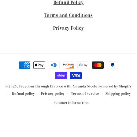
Refund Policy
Terms and Conditions
Privacy Policy
Payment
methods
© 2026,
Freedom Through Divorce with Amanda Nicole
Powered by Shopify
Refund policy
Privacy policy
Terms of service
Shipping policy
Contact information