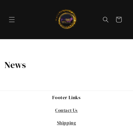
Skip to
content
Cart
News
Footer Links
Contact Us
Shipping